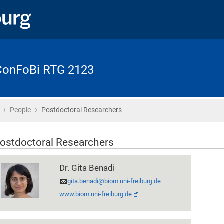
 ConFoBi RTG 2123
›
›
Home
People
Postdoctoral Researchers
ostdoctoral Researchers
Dr. Gita Benadi
gita.benadi@biom.uni-freiburg.de
www.biom.uni-freiburg.de