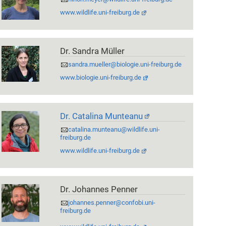
www.wildlife.uni-freiburg.de
Dr. Sandra Müller
sandra.mueller@biologie.uni-freiburg.de
www.biologie.uni-freiburg.de
Dr. Catalina Munteanu
catalina.munteanu@wildlife.uni-
freiburg.de
www.wildlife.uni-freiburg.de
Dr. Johannes Penner
johannes.penner@confobi.uni-
freiburg.de