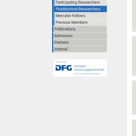
Participating Researchers
Postdoctoral Researchers
Mercator Fellows
Previous Members
Publications
Admission
Partners
Internal