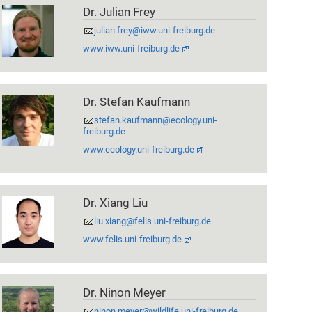
Dr. Julian Frey
julian.frey@iww.uni-freiburg.de
www.iww.uni-freiburg.de
Dr. Stefan Kaufmann
stefan.kaufmann@ecology.uni-
freiburg.de
www.ecology.uni-freiburg.de
Dr. Xiang Liu
liu.xiang@felis.uni-freiburg.de
www.felis.uni-freiburg.de
Dr. Ninon Meyer
ninon.meyer@wildlife.uni-freiburg.de