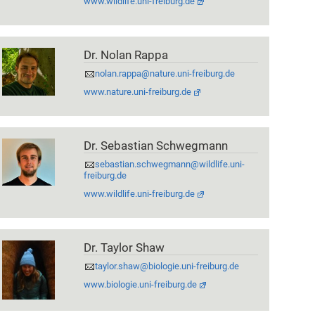
www.wildlife.uni-freiburg.de
Dr. Nolan Rappa
nolan.rappa@nature.uni-freiburg.de
www.nature.uni-freiburg.de
Dr. Sebastian Schwegmann
sebastian.schwegmann@wildlife.uni-
freiburg.de
www.wildlife.uni-freiburg.de
Dr. Taylor Shaw
taylor.shaw@biologie.uni-freiburg.de
www.biologie.uni-freiburg.de