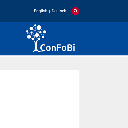
English
Deutsch