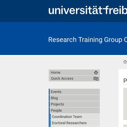
Research Training Group
Home
Quick Access
P
Events
Blog
Projects
People
Coordination Team
Doctoral Researchers