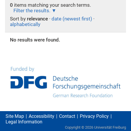
0
items matching your search terms.
Filter the results.
Sort by
relevance
·
date (newest first)
·
alphabetically
No results were found.
Site Map
Accessibility
Contact
Privacy Policy
Legal Information
Copyright ©
2026
Universität Freiburg