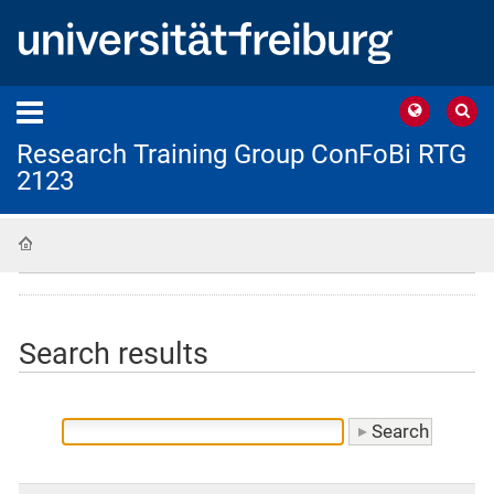
Research Training Group ConFoBi RTG
2123
Home
Search results